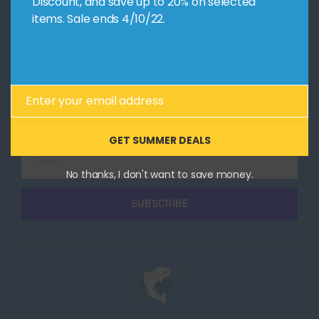
Discount, and save up to 20% on selected
items. Sale ends 4/10/22.
CONTACT US
Follow Us
Overview
Facebook
Design
YouTube
Code
Instagram
Enter your email address
Email
Collaborate
GET SUMMER DEALS
Email
No thanks, I don't want to save money.
SUBSCRIBE